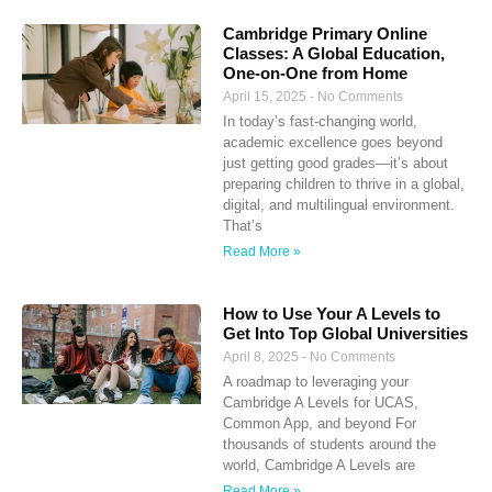
Cambridge Primary Online
Classes: A Global Education,
One-on-One from Home
April 15, 2025
No Comments
In today’s fast-changing world,
academic excellence goes beyond
just getting good grades—it’s about
preparing children to thrive in a global,
digital, and multilingual environment.
That’s
Read More »
How to Use Your A Levels to
Get Into Top Global Universities
April 8, 2025
No Comments
A roadmap to leveraging your
Cambridge A Levels for UCAS,
Common App, and beyond For
thousands of students around the
world, Cambridge A Levels are
Read More »