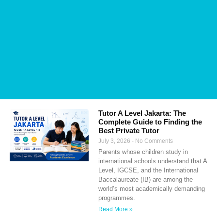
Tutor A Level Jakarta: The
Complete Guide to Finding the
Best Private Tutor
July 3, 2026
No Comments
Parents whose children study in
international schools understand that A
Level, IGCSE, and the International
Baccalaureate (IB) are among the
world’s most academically demanding
programmes.
Read More »