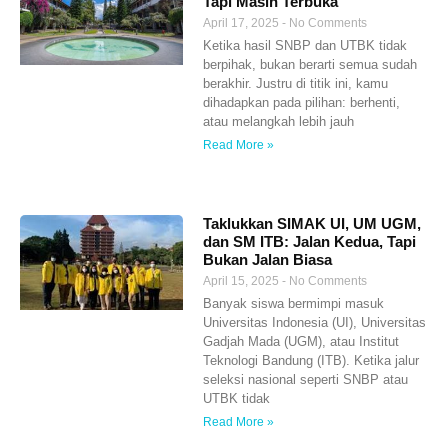
Tapi Masih Terbuka
April 17, 2025
No Comments
Ketika hasil SNBP dan UTBK tidak
berpihak, bukan berarti semua sudah
berakhir. Justru di titik ini, kamu
dihadapkan pada pilihan: berhenti,
atau melangkah lebih jauh
Read More »
Taklukkan SIMAK UI, UM UGM,
dan SM ITB: Jalan Kedua, Tapi
Bukan Jalan Biasa
April 15, 2025
No Comments
Banyak siswa bermimpi masuk
Universitas Indonesia (UI), Universitas
Gadjah Mada (UGM), atau Institut
Teknologi Bandung (ITB). Ketika jalur
seleksi nasional seperti SNBP atau
UTBK tidak
Read More »