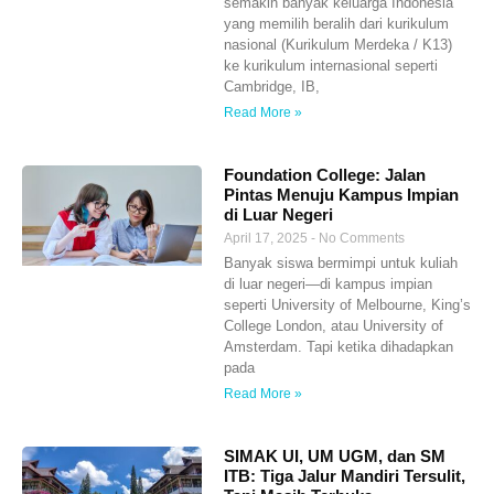
semakin banyak keluarga Indonesia
yang memilih beralih dari kurikulum
nasional (Kurikulum Merdeka / K13)
ke kurikulum internasional seperti
Cambridge, IB,
Read More »
Foundation College: Jalan
Pintas Menuju Kampus Impian
di Luar Negeri
April 17, 2025
No Comments
Banyak siswa bermimpi untuk kuliah
di luar negeri—di kampus impian
seperti University of Melbourne, King’s
College London, atau University of
Amsterdam. Tapi ketika dihadapkan
pada
Read More »
SIMAK UI, UM UGM, dan SM
ITB: Tiga Jalur Mandiri Tersulit,