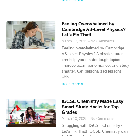
Feeling Overwhelmed by
Cambridge AS-Level Physics?
Let’s Fix That!
March 17, 2025
No Comments
Feeling overwhelmed by Cambridge
AS-Level Physics? A physics tutor
can help you master tough topics,
improve exam performance, and study
smarter. Get personalized lessons
with
Read More »
IGCSE Chemistry Made Easy:
Smart Study Hacks for Top
Grades
March 13, 2025
No Comments
Struggling with IGCSE Chemistry?
Let’s Fix That! IGCSE Chemistry can