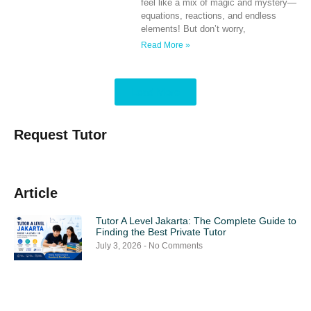
feel like a mix of magic and mystery—
equations, reactions, and endless
elements! But don’t worry,
Read More »
Load More
Request Tutor
Article
Tutor A Level Jakarta: The Complete Guide to
Finding the Best Private Tutor
July 3, 2026
No Comments