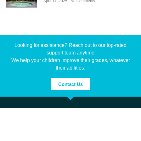
April 17, 2025
No Comments
Looking for assistance? Reach out to our top-rated
support team anytime
We help your children improve their grades, whatever
their abilities.
Contact Us