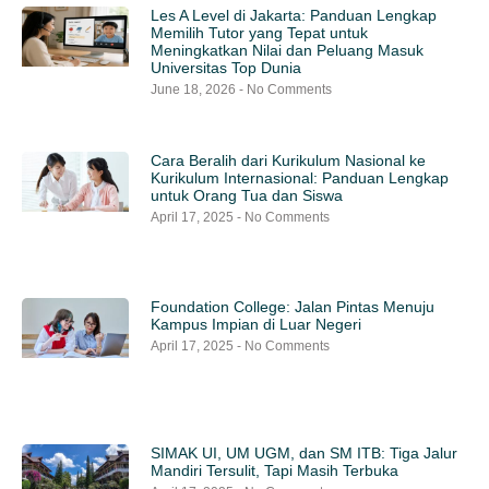
Les A Level di Jakarta: Panduan Lengkap
Memilih Tutor yang Tepat untuk
Meningkatkan Nilai dan Peluang Masuk
Universitas Top Dunia
June 18, 2026
No Comments
Cara Beralih dari Kurikulum Nasional ke
Kurikulum Internasional: Panduan Lengkap
untuk Orang Tua dan Siswa
April 17, 2025
No Comments
Foundation College: Jalan Pintas Menuju
Kampus Impian di Luar Negeri
April 17, 2025
No Comments
SIMAK UI, UM UGM, dan SM ITB: Tiga Jalur
Mandiri Tersulit, Tapi Masih Terbuka