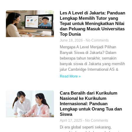
Les A Level di Jakarta: Panduan
Lengkap Memilih Tutor yang
Tepat untuk Meningkatkan Nilai
dan Peluang Masuk Universitas
Top Dunia
June 18, 2026
No Comments
Mengapa A Level Menjadi Pilihan
Banyak Siswa di Jakarta? Dalam
beberapa tahun terakhir, semakin
banyak siswa di Jakarta yang memilih
jalur Cambridge International AS &
Read More »
Cara Beralih dari Kurikulum
Nasional ke Kurikulum
Internasional: Panduan
Lengkap untuk Orang Tua dan
Siswa
April 17, 2025
No Comments
Di era global seperti sekarang,