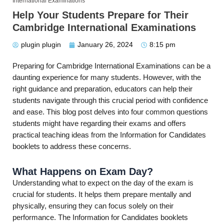
International Examinations
Help Your Students Prepare for Their
Cambridge International Examinations
plugin plugin
January 26, 2024
8:15 pm
Preparing for Cambridge International Examinations can be a
daunting experience for many students. However, with the
right guidance and preparation, educators can help their
students navigate through this crucial period with confidence
and ease. This blog post delves into four common questions
students might have regarding their exams and offers
practical teaching ideas from the Information for Candidates
booklets to address these concerns.
What Happens on Exam Day?
Understanding what to expect on the day of the exam is
crucial for students. It helps them prepare mentally and
physically, ensuring they can focus solely on their
performance. The Information for Candidates booklets