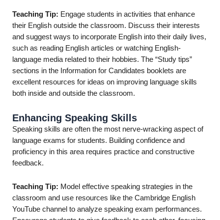
Teaching Tip:
Engage students in activities that enhance
their English outside the classroom. Discuss their interests
and suggest ways to incorporate English into their daily lives,
such as reading English articles or watching English-
language media related to their hobbies. The “Study tips”
sections in the Information for Candidates booklets are
excellent resources for ideas on improving language skills
both inside and outside the classroom.
Enhancing Speaking Skills
Speaking skills are often the most nerve-wracking aspect of
language exams for students. Building confidence and
proficiency in this area requires practice and constructive
feedback.
Teaching Tip:
Model effective speaking strategies in the
classroom and use resources like the Cambridge English
YouTube channel to analyze speaking exam performances.