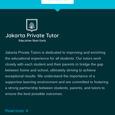
Jakarta Private Tutors is dedicated to improving and enriching
the educational experience for all students. Our tutors work
closely with each student and their parents to bridge the gap
between home and school, ultimately striving to achieve
exceptional results. We understand the importance of a
supportive learning environment and are committed to fostering
a strong partnership between students, parents, and tutors to
ensure the best possible outcomes.
Read more