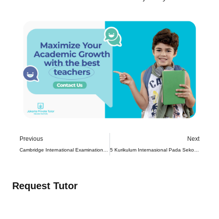
Previous
Next
Cambridge International Examinations Pure Mathematics
5 Kurikulum Internasional Pada Sekolah di Indonesia
Request Tutor