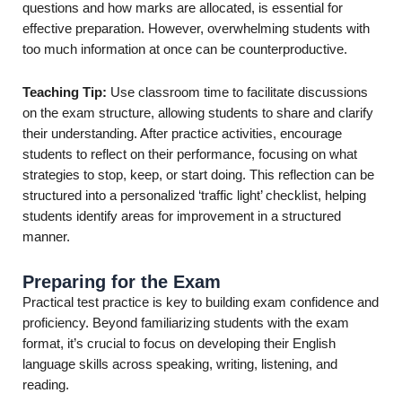
questions and how marks are allocated, is essential for
effective preparation. However, overwhelming students with
too much information at once can be counterproductive.
Teaching Tip:
Use classroom time to facilitate discussions
on the exam structure, allowing students to share and clarify
their understanding. After practice activities, encourage
students to reflect on their performance, focusing on what
strategies to stop, keep, or start doing. This reflection can be
structured into a personalized ‘traffic light’ checklist, helping
students identify areas for improvement in a structured
manner.
Preparing for the Exam
Practical test practice is key to building exam confidence and
proficiency. Beyond familiarizing students with the exam
format, it’s crucial to focus on developing their English
language skills across speaking, writing, listening, and
reading.