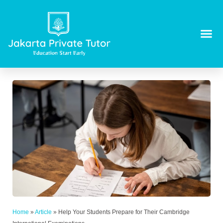
Home
»
Article
»
Help Your Students Prepare for Their Cambridge