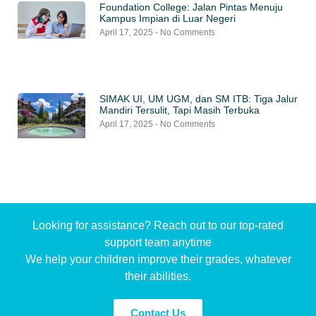
Foundation College: Jalan Pintas Menuju
Kampus Impian di Luar Negeri
April 17, 2025
No Comments
SIMAK UI, UM UGM, dan SM ITB: Tiga Jalur
Mandiri Tersulit, Tapi Masih Terbuka
April 17, 2025
No Comments
Looking for assistance? Reach out to our top-rated
support team anytime
We help your children improve their grades, whatever
their abilities.
Contact Us