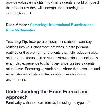
provide valuable insights into what students should bring and
the procedures they will undergo upon entering the
examination hall.
Read Mmore :
Cambridge International Examinations
Pure Mathematics
Teaching Tip:
Incorporate discussions about exam day
routines into your classroom activities. Share personal
routines or those of former students that help reduce anxiety
and promote focus. Utilize videos showcasing a candidate’s
exam day experience to clarify any uncertainties students
might have. Encouraging students to share their own tips and
expectations can also foster a supportive classroom
environment.
Understanding the Exam Format and
Approach
Familiarity with the exam format, including the types of