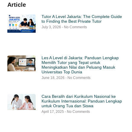
Article
Tutor A Level Jakarta: The Complete Guide
to Finding the Best Private Tutor
July 3, 2026
No Comments
Les A Level di Jakarta: Panduan Lengkap
Memilih Tutor yang Tepat untuk
Meningkatkan Nilai dan Peluang Masuk
Universitas Top Dunia
June 18, 2026
No Comments
Cara Beralih dari Kurikulum Nasional ke
Kurikulum Internasional: Panduan Lengkap
untuk Orang Tua dan Siswa
April 17, 2025
No Comments