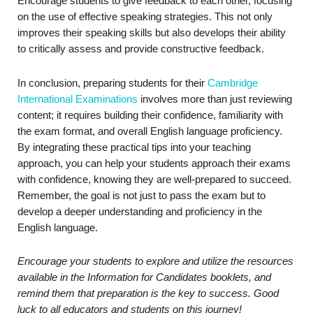
Encourage students to give feedback to each other, focusing
on the use of effective speaking strategies. This not only
improves their speaking skills but also develops their ability
to critically assess and provide constructive feedback.
In conclusion, preparing students for their
Cambridge
International Examinations
involves more than just reviewing
content; it requires building their confidence, familiarity with
the exam format, and overall English language proficiency.
By integrating these practical tips into your teaching
approach, you can help your students approach their exams
with confidence, knowing they are well-prepared to succeed.
Remember, the goal is not just to pass the exam but to
develop a deeper understanding and proficiency in the
English language.
Encourage your students to explore and utilize the resources
available in the Information for Candidates booklets, and
remind them that preparation is the key to success. Good
luck to all educators and students on this journey!